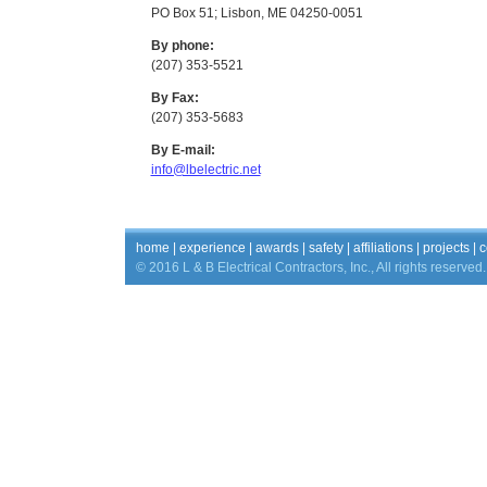
PO Box 51; Lisbon, ME 04250-0051
By phone:
(207) 353-5521
By Fax:
(207) 353-5683
By E-mail:
info@lbelectric.net
home
|
experience
|
awards
|
safety
|
affiliations
|
projects
|
c
© 2016 L & B Electrical Contractors, Inc., All rights reserved.