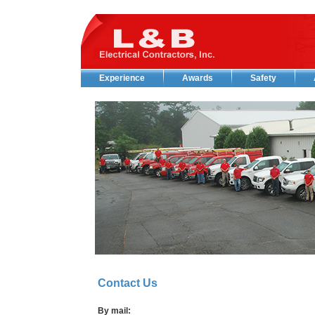
Experience
Awards
Safety
Contact Us
By mail: