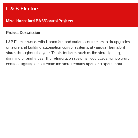
L & B Electric
Misc. Hannaford BAS/Control Projects
Project Description
L&B Electric works with Hannaford and various contractors to do upgrades
on store and building automation control systems, at various Hannaford
stores throughout the year. This is for items such as the store lighting,
dimming or brightness. The refrigeration systems, food cases, temperature
controls, lighting etc. all while the store remains open and operational.